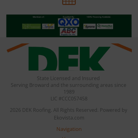
State Licensed and Insured 

Serving Broward and the surrounding areas since 
1989

LIC #CCC057458
2026 DEK Roofing. All Rights Reserved. Powered by 
Ekovista.com
Navigation