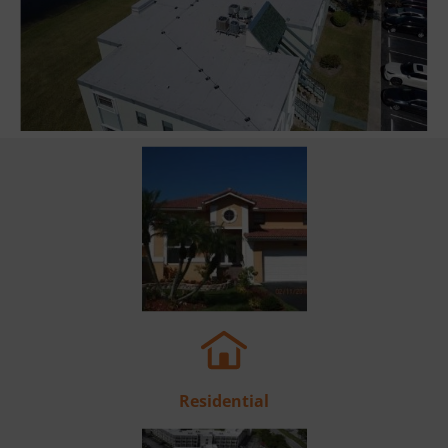
Residential