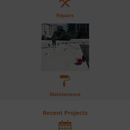
Repairs
Maintenance
Recent Projects