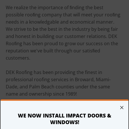
We realize the importance of ﬁnding the best 
possible rooﬁng company that will meet your rooﬁng 
needs in a knowledgable and economical manner. 
We strive to be the best in the industry by being fair 
and honest in building our customer relations. DEK 
Rooﬁng has been proud to grow our success on the 
reputation we've built through our satisﬁed 
customers.

DEK Roofing has been providing the finest in 
professional roofing services in Broward, Miami-
Dade, and Palm Beach counties under the same 
name and ownership since 1989!

×
Please call us at 954-485-9505 for a free, prompt and 
WE NOW INSTALL IMPACT DOORS &
courteous estimate.

WINDOWS!