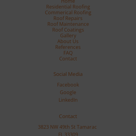
Residential Roofing
Commerical Roofing
Roof Repairs
Roof Maintenance
Gallery
FAQ
Contact
Social Media
Facebook
Google
LinkedIn
Contact
3823 NW 49th St Tamarac 

FL 33309