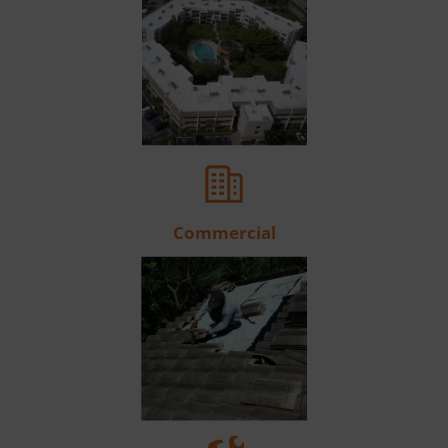
Commercial