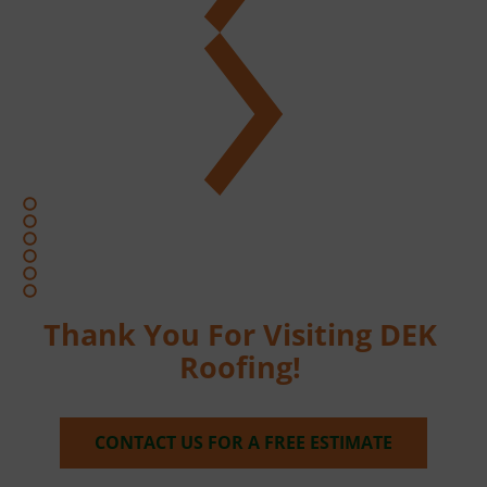
Thank You For Visiting DEK 
Roofing! 