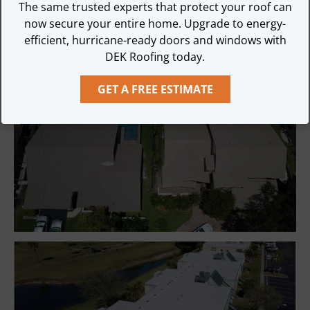
We can inspect your roof and accurately diagnose 
The same trusted experts that protect your roof can
any problems!

now secure your entire home. Upgrade to energy-
efficient, hurricane-ready doors and windows with
DEK Roofing is always 100% Guaranteed!
DEK Roofing today.
GET A FREE ESTIMATE