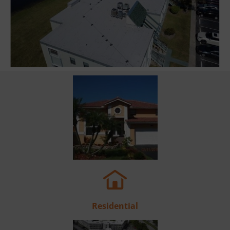
Residential