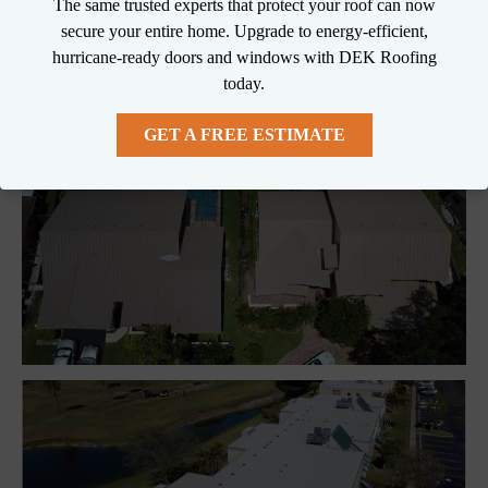
We can inspect your roof and accurately diagnose 
The same trusted experts that protect your roof can now
any problems!

secure your entire home. Upgrade to energy-efficient,
hurricane-ready doors and windows with DEK Roofing
DEK Roofing is always 100% Guaranteed!
today.
GET A FREE ESTIMATE