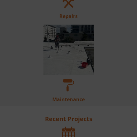
Repairs
Maintenance
Recent Projects