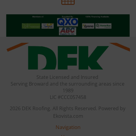
State Licensed and Insured 

Serving Broward and the surrounding areas since 
1989

LIC #CCC057458
2026 DEK Roofing. All Rights Reserved. Powered by 
Ekovista.com
Navigation