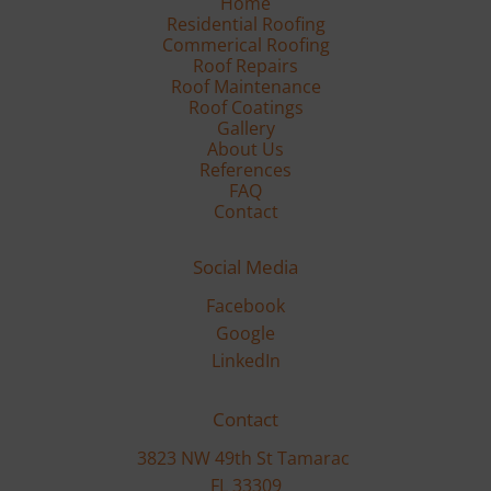
Residential Roofing
Commerical Roofing
Roof Repairs
Roof Maintenance
Gallery
FAQ
Contact
Social Media
Facebook
Google
LinkedIn
Contact
3823 NW 49th St Tamarac 

FL 33309