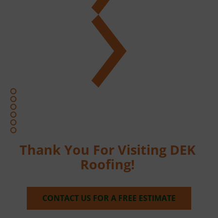
Thank You For Visiting DEK 
Roofing! 