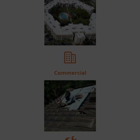
Commercial