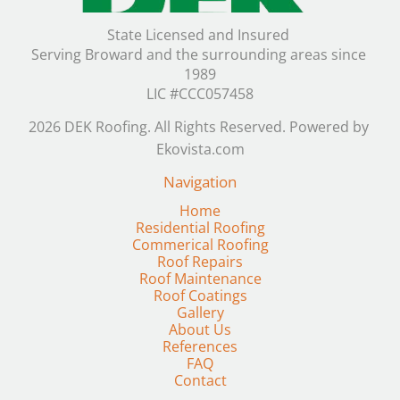
State Licensed and Insured 

Serving Broward and the surrounding areas since 
1989

LIC #CCC057458
2026 DEK Roofing. All Rights Reserved. Powered by 
Ekovista.com
Navigation
Residential Roofing
Commerical Roofing
Roof Repairs
Roof Maintenance
Gallery
FAQ
Contact